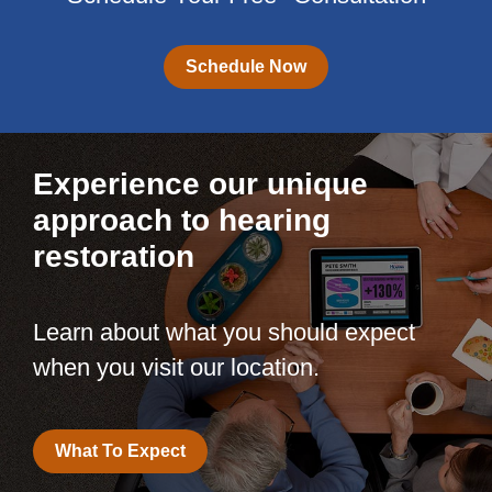
Schedule Now
Experience our unique
approach to hearing
restoration
Learn about what you should expect
when you visit our location.
What To Expect