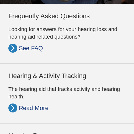
Frequently Asked Questions
Looking for answers for your hearing loss and
hearing aid related questions?
See FAQ
Hearing & Activity Tracking
The hearing aid that tracks activity and hearing
health.
Read More