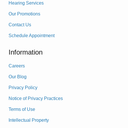
Hearing Services
Our Promotions
Contact Us
Schedule Appointment
Information
Careers
Our Blog
Privacy Policy
Notice of Privacy Practices
Terms of Use
Intellectual Property