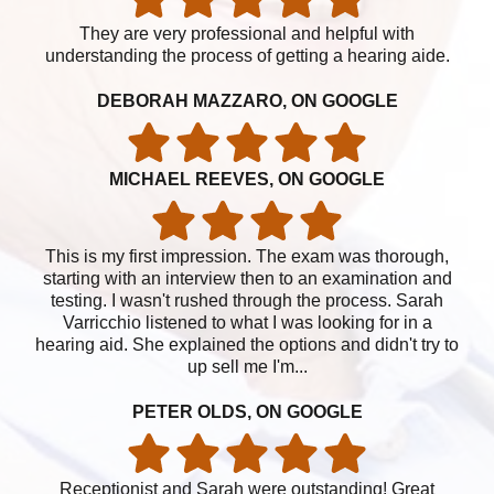
They are very professional and helpful with
understanding the process of getting a hearing aide.
DEBORAH MAZZARO, ON GOOGLE
MICHAEL REEVES, ON GOOGLE
This is my first impression. The exam was thorough,
starting with an interview then to an examination and
testing. I wasn't rushed through the process. Sarah
Varricchio listened to what I was looking for in a
hearing aid. She explained the options and didn't try to
up sell me I'm...
PETER OLDS, ON GOOGLE
Receptionist and Sarah were outstanding! Great