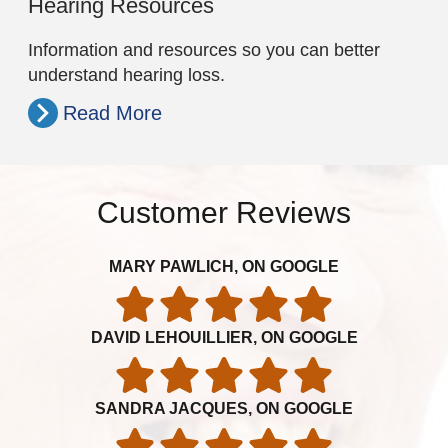
Hearing Resources
Information and resources so you can better
understand hearing loss.
Read More
Customer Reviews
MARY PAWLICH, ON GOOGLE
DAVID LEHOUILLIER, ON GOOGLE
SANDRA JACQUES, ON GOOGLE