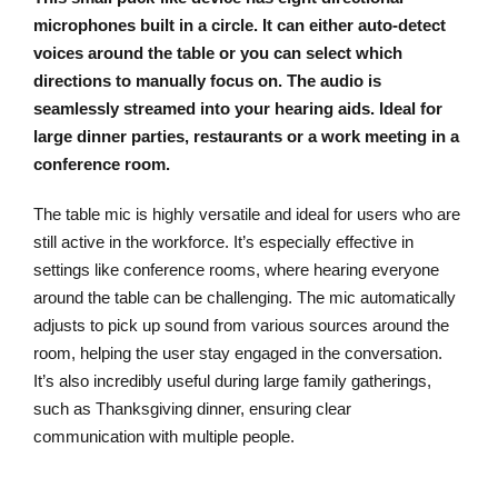
microphones built in a circle. It can either auto-detect
voices around the table or you can select which
directions to manually focus on. The audio is
seamlessly streamed into your hearing aids. Ideal for
large dinner parties, restaurants or a work meeting in a
conference room.
The table mic is highly versatile and ideal for users who are
still active in the workforce. It’s especially effective in
settings like conference rooms, where hearing everyone
around the table can be challenging. The mic automatically
adjusts to pick up sound from various sources around the
room, helping the user stay engaged in the conversation.
It’s also incredibly useful during large family gatherings,
such as Thanksgiving dinner, ensuring clear
communication with multiple people.