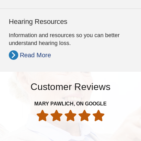
Hearing Resources
Information and resources so you can better
understand hearing loss.
Read More
Customer Reviews
MARY PAWLICH, ON GOOGLE