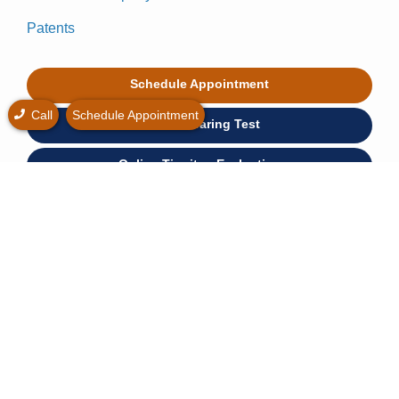
Patents
Schedule Appointment
Call
Schedule Appointment
Online Hearing Test
Online Tinnitus Evaluation
Hearing Loss Simulator
* Free hearing consultation is widely available at no
cost.
© 2026 Hear Again Center. All rights reserved.