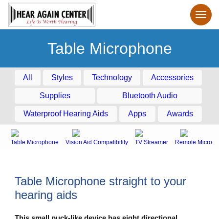
Table Microphone
All
Styles
Technology
Accessories
Supplies
Bluetooth Audio
Waterproof Hearing Aids
Apps
Awards
Table Microphone
Vision Aid Compatibility
TV Streamer
Remote Microph
Table Microphone straight to your
hearing aids
This small puck-like device has eight directional