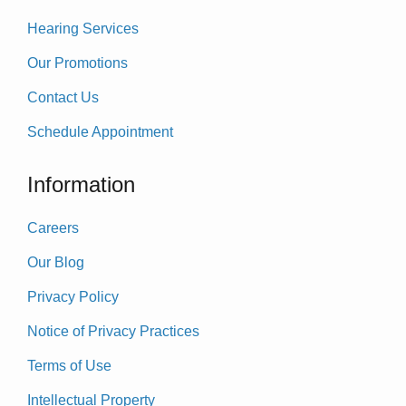
Hearing Services
Our Promotions
Contact Us
Schedule Appointment
Information
Careers
Our Blog
Privacy Policy
Notice of Privacy Practices
Terms of Use
Intellectual Property