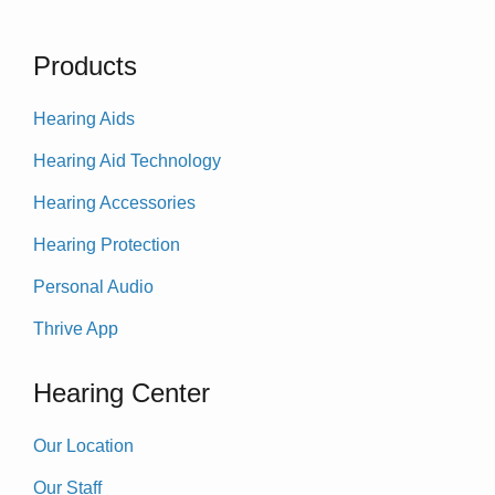
Products
Hearing Aids
Hearing Aid Technology
Hearing Accessories
Hearing Protection
Personal Audio
Thrive App
Hearing Center
Our Location
Our Staff