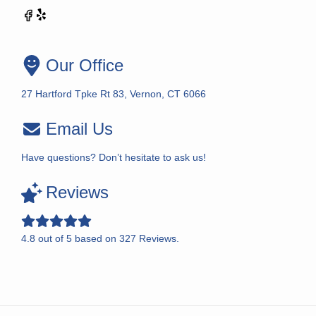
Our Office
27 Hartford Tpke Rt 83, Vernon, CT 6066
Email Us
Have questions? Don’t hesitate to ask us!
Reviews
4.8
out of
5
based on
327
Reviews.