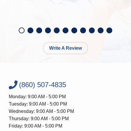
Write A Review
(860) 507-4835
Monday: 9:00 AM - 5:00 PM
Tuesday: 9:00 AM - 5:00 PM
Wednesday: 9:00 AM - 5:00 PM
Thursday: 9:00 AM - 5:00 PM
Friday: 9:00 AM - 5:00 PM