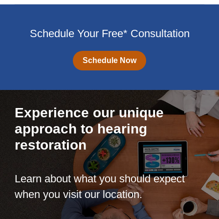
Schedule Your Free* Consultation
Schedule Now
Experience our unique
approach to hearing
restoration
Learn about what you should expect
when you visit our location.