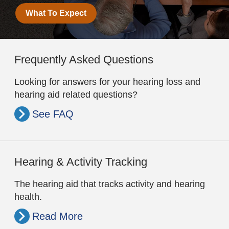
What To Expect
Frequently Asked Questions
Looking for answers for your hearing loss and
hearing aid related questions?
See FAQ
Hearing & Activity Tracking
The hearing aid that tracks activity and hearing
health.
Read More